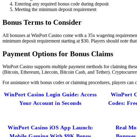
Entering any required bonus code during deposit
Meeting the minimum deposit requirement
Bonus Terms to Consider
All bonuses at WinPort Casino come with a 35x wagering requirement 
minimum deposit requirement starting at $30. Players should note that
Payment Options for Bonus Claims
WinPort Casino supports multiple payment methods for claiming these b
(Bitcoin, Ethereum, Litecoin, Bitcoin Cash, and Tether). Cryptocurr
For assistance with bonus codes or claiming procedures, players can 
WinPort Casino Login Guide: Access
WinPort C
Your Account in Seconds
Codes: Fre
WinPort Casino iOS App Launch:
Real Mo
Mobile Gaming With $9K Bonus
Bonuses