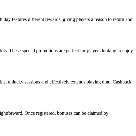
day features different rewards, giving players a reason to return and
ts. These special promotions are perfect for players looking to enjoy
inst unlucky sessions and effectively extends playing time. Cashback
aightforward. Once registered, bonuses can be claimed by: