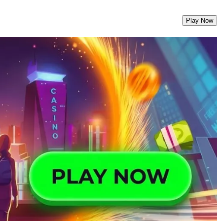
Play Now