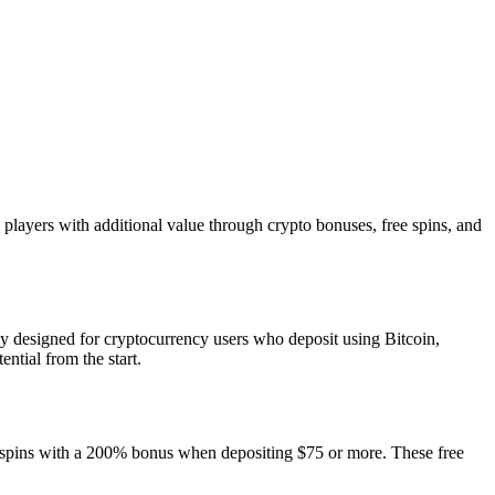
players with additional value through crypto bonuses, free spins, and
 designed for cryptocurrency users who deposit using Bitcoin,
ntial from the start.
ee spins with a 200% bonus when depositing $75 or more. These free