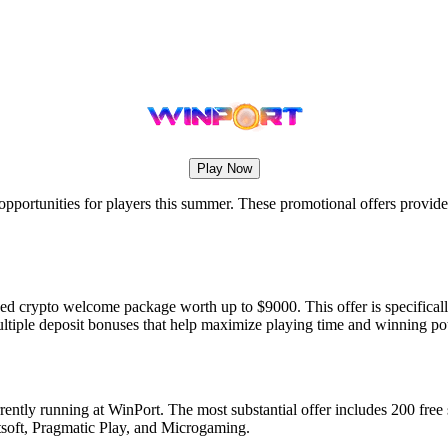
Play Now
pportunities for players this summer. These promotional offers provide 
 crypto welcome package worth up to $9000. This offer is specifically
tiple deposit bonuses that help maximize playing time and winning pote
rrently running at WinPort. The most substantial offer includes 200 fr
etsoft, Pragmatic Play, and Microgaming.