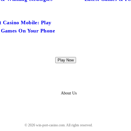
 Casino Mobile: Play
 Games On Your Phone
Play Now
About Us
© 2026 win-port-casino.com. All rights reserved.