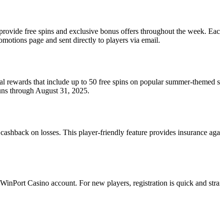
ovide free spins and exclusive bonus offers throughout the week. Each 
motions page and sent directly to players via email.
rewards that include up to 50 free spins on popular summer-themed slo
runs through August 31, 2025.
shback on losses. This player-friendly feature provides insurance aga
 WinPort Casino account. For new players, registration is quick and str