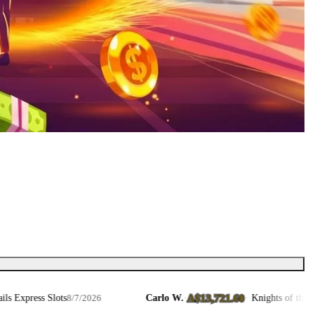
A$13,721.60
press Slots
Carlo W.
·
·
Knights of the Gridi
8/7/2026