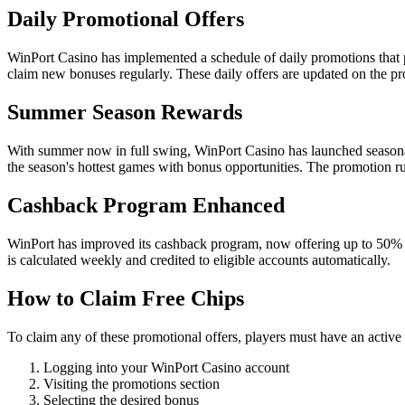
Daily Promotional Offers
WinPort Casino has implemented a schedule of daily promotions that pr
claim new bonuses regularly. These daily offers are updated on the pro
Summer Season Rewards
With summer now in full swing, WinPort Casino has launched seasonal 
the season's hottest games with bonus opportunities. The promotion 
Cashback Program Enhanced
WinPort has improved its cashback program, now offering up to 50% ca
is calculated weekly and credited to eligible accounts automatically.
How to Claim Free Chips
To claim any of these promotional offers, players must have an active
Logging into your WinPort Casino account
Visiting the promotions section
Selecting the desired bonus