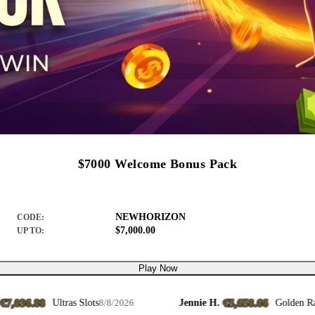
$7000 Welcome Bonus Pack
NEWHORIZON
CODE:
$7,000.00
UP TO:
Play Now
36.88
€5,658.66
·
Ultras Slots
Jennie H.
·
·
Golden Rails Ex
8/8/2026