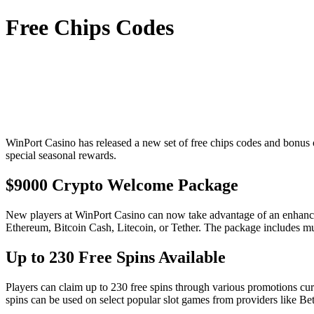
Free Chips Codes
WinPort Casino has released a new set of free chips codes and bonus o
special seasonal rewards.
$9000 Crypto Welcome Package
New players at WinPort Casino can now take advantage of an enhanced
Ethereum, Bitcoin Cash, Litecoin, or Tether. The package includes mul
Up to 230 Free Spins Available
Players can claim up to 230 free spins through various promotions cu
spins can be used on select popular slot games from providers like B