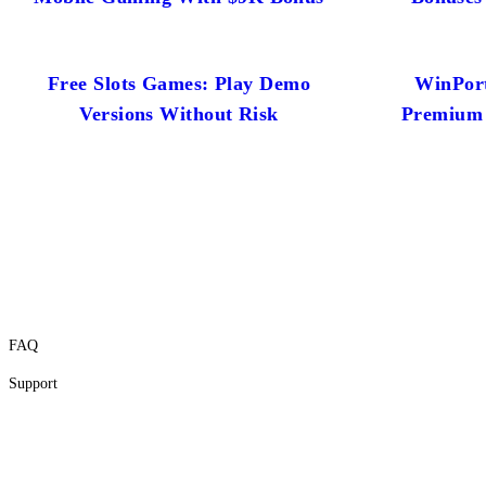
Free Slots Games: Play Demo
WinPort
Versions Without Risk
Premium
FAQ
Support