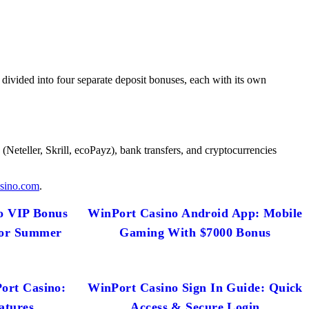
vided into four separate deposit bonuses, each with its own
Neteller, Skrill, ecoPayz), bank transfers, and cryptocurrencies
sino.com
.
o VIP Bonus
WinPort Casino Android App: Mobile
for Summer
Gaming With $7000 Bonus
Port Casino:
WinPort Casino Sign In Guide: Quick
atures
Access & Secure Login