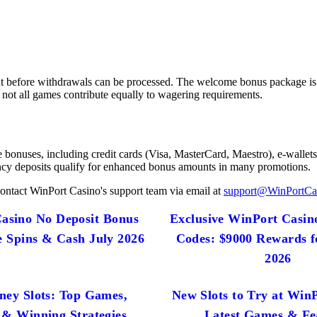
before withdrawals can be processed. The welcome bonus package is di
 not all games contribute equally to wagering requirements.
onuses, including credit cards (Visa, MasterCard, Maestro), e-wallets (
ency deposits qualify for enhanced bonus amounts in many promotions.
contact WinPort Casino's support team via email at
support@WinPortCa
asino No Deposit Bonus
Exclusive WinPort Casin
e Spins & Cash July 2026
Codes: $9000 Rewards 
2026
ney Slots: Top Games,
New Slots to Try at Win
 & Winning Strategies
Latest Games & Fe