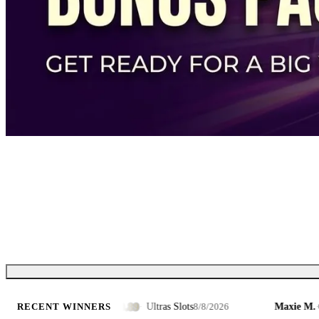
CA$11,000.89
€7,0
Kaylee M.
·
·
Ultras Slots
Maxie M.
·
RECENT WINNERS
8/8/2026